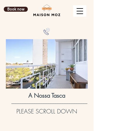
Book now
A Nossa Tasca
-----------------------------------------------------------------
PLEASE SCROLL DOWN