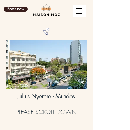
Book now
Julius Nyerere - Mundos
-----------------------------------------------------------------
PLEASE SCROLL DOWN