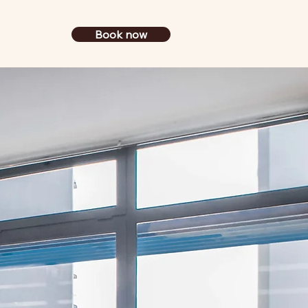
Book now