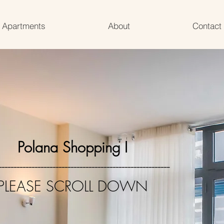
Apartments
About
Contact
Polana Shopping I
---------------------------------------------------------
PLEASE SCROLL DOWN