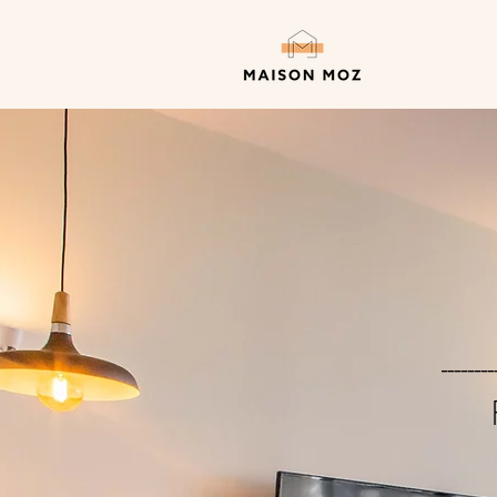
--------