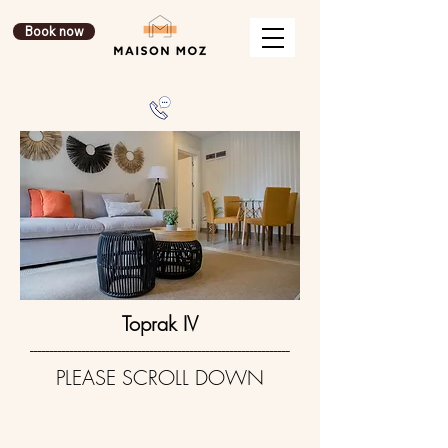
Book now
Toprak IV
-----------------------------------------------------------------
PLEASE SCROLL DOWN